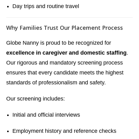
Day trips and routine travel
Why Families Trust Our Placement Process
Globe Nanny is proud to be recognized for
excellence in caregiver and domestic staffing
.
Our rigorous and mandatory screening process
ensures that every candidate meets the highest
standards of professionalism and safety.
Our screening includes:
Initial and official interviews
Employment history and reference checks