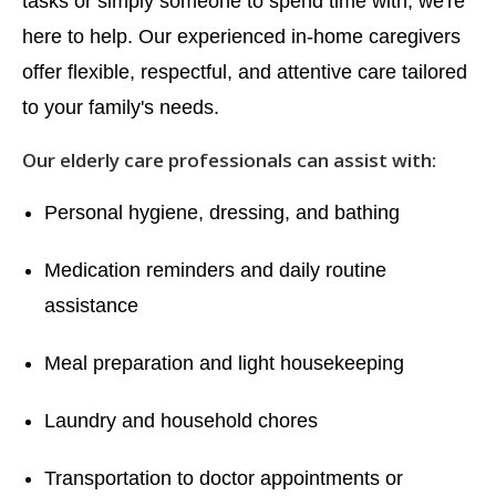
tasks or simply someone to spend time with, we're
here to help. Our experienced in-home caregivers
offer flexible, respectful, and attentive care tailored
to your family's needs.
Our elderly care professionals can assist with:
Personal hygiene, dressing, and bathing
Medication reminders and daily routine
assistance
Meal preparation and light housekeeping
Laundry and household chores
Transportation to doctor appointments or