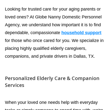
Looking for trusted care for your aging parents or
loved ones? At Globe Nanny Domestic Personnel
Agency, we understand how important it is to find
dependable, compassionate
household support
for those who once cared for you. We specialize in
placing highly qualified elderly caregivers,
companions, and private drivers in Dallas, TX.
Personalized Elderly Care & Companion
Services
When your loved one needs help with everyday