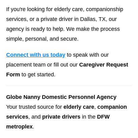
If you're looking for elderly care, companionship
services, or a private driver in Dallas, TX, our
agency is ready to help. We make the process
simple, personal, and secure.
Connect with us today
to speak with our
placement team or fill out our
Caregiver Request
Form
to get started.
Globe Nanny Domestic Personnel Agency
Your trusted source for
elderly care
,
companion
services
, and
private drivers
in the
DFW
metroplex
.