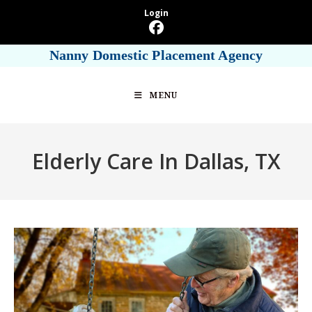
Skip
Login
to
content
Nanny Domestic Placement Agency
MENU
Elderly Care In Dallas, TX