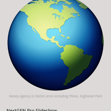
Nanny Agency in Dallas area including Plano, Highland Park
NextGEN Pro Slideshow