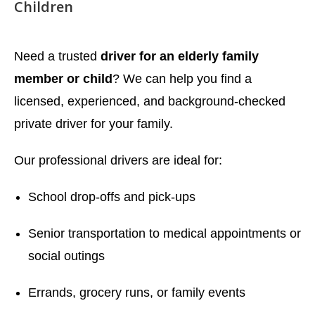
Children
Need a trusted
driver for an elderly family
member or child
? We can help you find a
licensed, experienced, and background-checked
private driver for your family.
Our professional drivers are ideal for:
School drop-offs and pick-ups
Senior transportation to medical appointments or
social outings
Errands, grocery runs, or family events