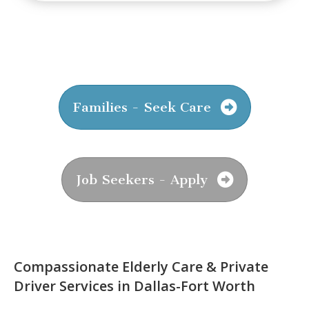
Families - Seek Care
Job Seekers - Apply
Compassionate Elderly Care & Private
Driver Services in Dallas-Fort Worth