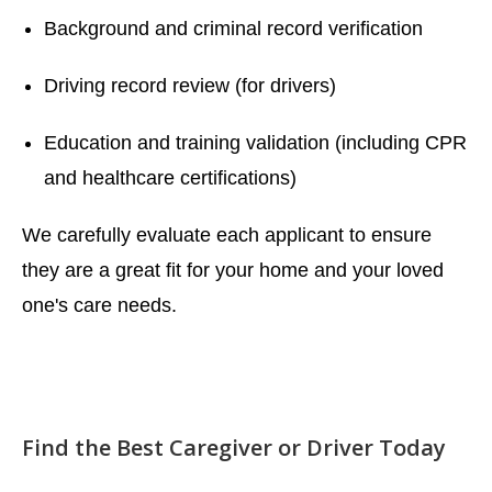
Background and criminal record verification
Driving record review (for drivers)
Education and training validation (including CPR
and healthcare certifications)
We carefully evaluate each applicant to ensure
they are a great fit for your home and your loved
one's care needs.
Find the Best Caregiver or Driver Today