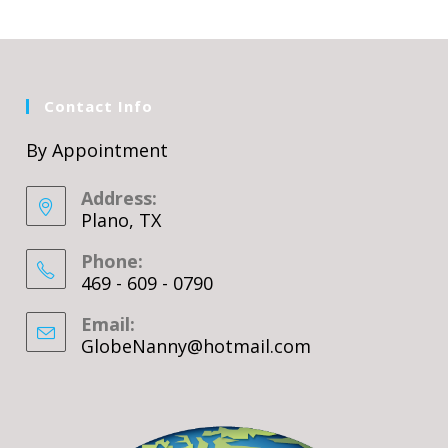
Contact Info
By Appointment
Address:
Plano, TX
Phone:
469 - 609 - 0790
Email:
GlobeNanny@hotmail.com
Opens
in
your
application