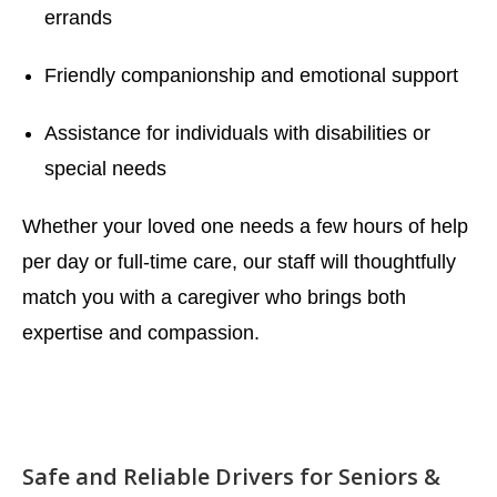
errands
Friendly companionship and emotional support
Assistance for individuals with disabilities or
special needs
Whether your loved one needs a few hours of help
per day or full-time care, our staff will thoughtfully
match you with a caregiver who brings both
expertise and compassion.
Safe and Reliable Drivers for Seniors &