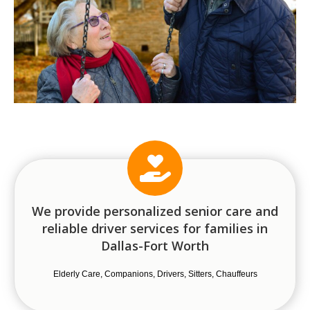
We provide personalized senior care and
reliable driver services for families in
Dallas-Fort Worth
Elderly Care, Companions, Drivers, Sitters, Chauffeurs