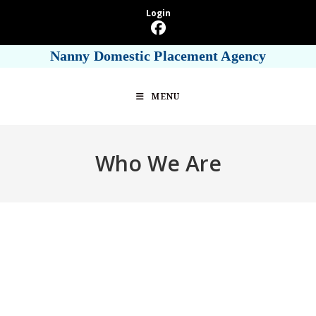
Skip
Login
to
content
Nanny Domestic Placement Agency
MENU
Who We Are