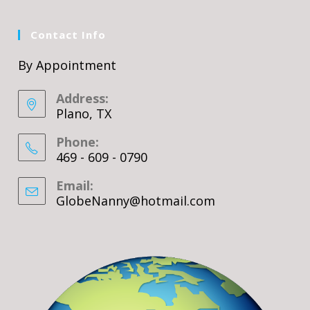
Contact Info
By Appointment
Address:
Plano, TX
Phone:
469 - 609 - 0790
Email:
GlobeNanny@hotmail.com
Opens
in
your
application