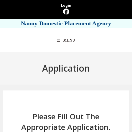
Skip
Login
to
content
Nanny Domestic Placement Agency
MENU
Application
Please Fill Out The
Appropriate Application.