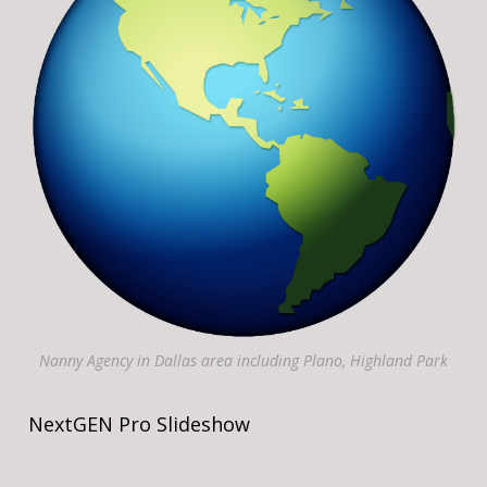
Nanny Agency in Dallas area including Plano, Highland Park
NextGEN Pro Slideshow