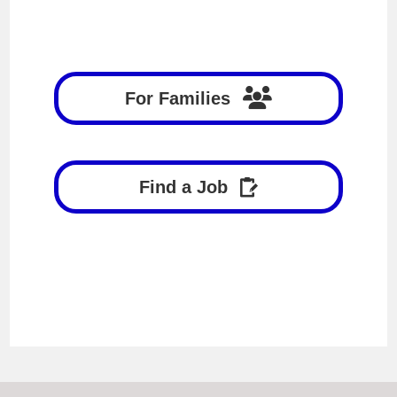
For Families
Find a Job